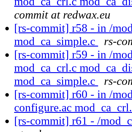
mod_ca_crl.c mod_ca_di
commit at redwax.eu
[rs-commit] r58 - in /m
mod_ca_simple.c
rs-co
[rs-commit] r59 - in /mo
mod_ca_crl.c mod_ca_di
mod_ca_simple.c
rs-co
[rs-commit] r60 - in /mod
configure.ac mod_ca_crl
[rs-commit] r61 - /mod_