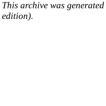
This archive was generated
edition).