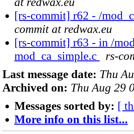
at redwax.eu
[rs-commit] r62 - /mod_
commit at redwax.eu
[rs-commit] r63 - in /mo
mod_ca_simple.c
rs-co
Last message date:
Thu Au
Archived on:
Thu Aug 29 
Messages sorted by:
[ t
More info on this list...