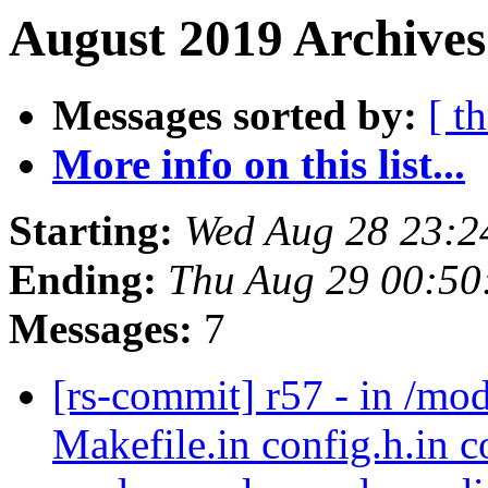
August 2019 Archives
Messages sorted by:
[ t
More info on this list...
Starting:
Wed Aug 28 23:2
Ending:
Thu Aug 29 00:50
Messages:
7
[rs-commit] r57 - in /mo
Makefile.in config.h.in c