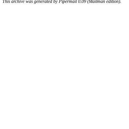
This archive was generated by Pipermail 0.09 (Mailman edition).