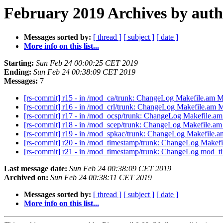
February 2019 Archives by aut
Messages sorted by:
[ thread ]
[ subject ]
[ date ]
More info on this list...
Starting:
Sun Feb 24 00:00:25 CET 2019
Ending:
Sun Feb 24 00:38:09 CET 2019
Messages:
7
[rs-commit] r15 - in /mod_ca/trunk: ChangeLog Makefile.am Ma
[rs-commit] r16 - in /mod_crl/trunk: ChangeLog Makefile.am M
[rs-commit] r17 - in /mod_ocsp/trunk: ChangeLog Makefile.am
[rs-commit] r18 - in /mod_scep/trunk: ChangeLog Makefile.am
[rs-commit] r19 - in /mod_spkac/trunk: ChangeLog Makefile.a
[rs-commit] r20 - in /mod_timestamp/trunk: ChangeLog Makefi
[rs-commit] r21 - in /mod_timestamp/trunk: ChangeLog mod_
Last message date:
Sun Feb 24 00:38:09 CET 2019
Archived on:
Sun Feb 24 00:38:11 CET 2019
Messages sorted by:
[ thread ]
[ subject ]
[ date ]
More info on this list...