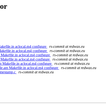
hor
kefile.in aclocal.m4 configure
rs-commit at redwax.eu
akefile.in aclocal.m4 configure
rs-commit at redwax.eu
 Makefile.in aclocal.m4 configure
rs-commit at redwax.eu
 Makefile.in aclocal.m4 configure
rs-commit at redwax.eu
m Makefile.in aclocal.m4 configure
rs-commit at redwax.eu
le.am Makefile.in aclocal.m4 configure
rs-commit at redwax.eu
timestamp.c
rs-commit at redwax.eu