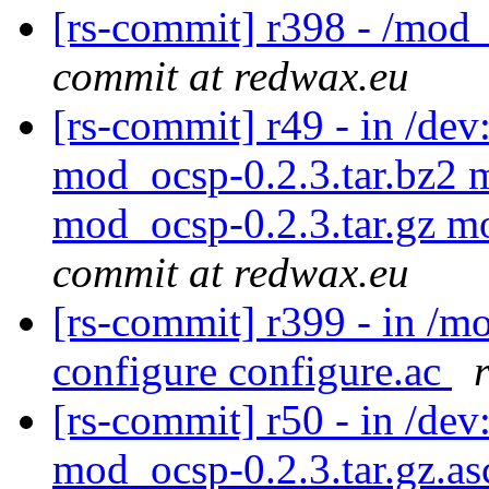
[rs-commit] r398 - /mod
commit at redwax.eu
[rs-commit] r49 - in /d
mod_ocsp-0.2.3.tar.bz2 
mod_ocsp-0.2.3.tar.gz m
commit at redwax.eu
[rs-commit] r399 - in /
configure configure.ac
[rs-commit] r50 - in /dev
mod_ocsp-0.2.3.tar.gz.a