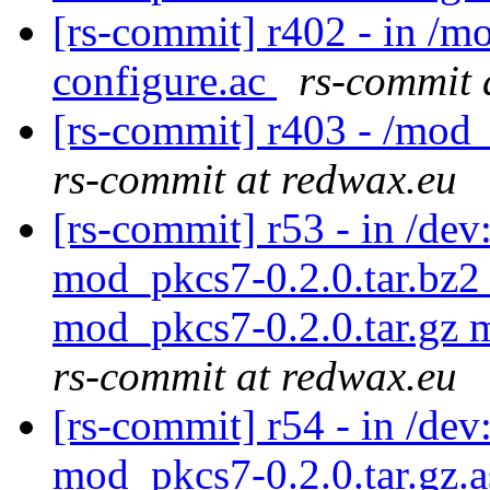
[rs-commit] r402 - in /m
configure.ac
rs-commit 
[rs-commit] r403 - /mod
rs-commit at redwax.eu
[rs-commit] r53 - in /d
mod_pkcs7-0.2.0.tar.bz2
mod_pkcs7-0.2.0.tar.gz 
rs-commit at redwax.eu
[rs-commit] r54 - in /dev
mod_pkcs7-0.2.0.tar.gz.