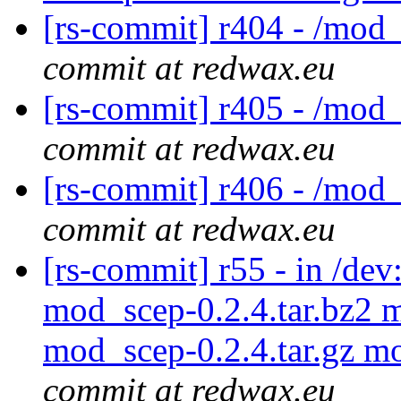
[rs-commit] r404 - /mod
commit at redwax.eu
[rs-commit] r405 - /mod
commit at redwax.eu
[rs-commit] r406 - /mod
commit at redwax.eu
[rs-commit] r55 - in /d
mod_scep-0.2.4.tar.bz2 
mod_scep-0.2.4.tar.gz m
commit at redwax.eu