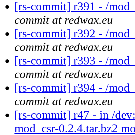
[rs-commit] r391 - /mod_
commit at redwax.eu
[rs-commit] r392 - /mod_
commit at redwax.eu
[rs-commit] r393 - /mod_
commit at redwax.eu
[rs-commit] r394 - /mod_
commit at redwax.eu
[rs-commit] r47 - in /d
mod_csr-0.2.4.tar.bz2 mo