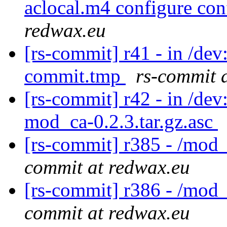
aclocal.m4 configure con
redwax.eu
[rs-commit] r41 - in /de
commit.tmp
rs-commit 
[rs-commit] r42 - in /dev
mod_ca-0.2.3.tar.gz.asc
[rs-commit] r385 - /mod
commit at redwax.eu
[rs-commit] r386 - /mod_
commit at redwax.eu