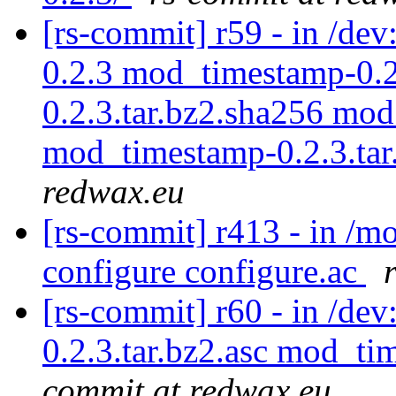
[rs-commit] r59 - in /d
0.2.3 mod_timestamp-0.2
0.2.3.tar.bz2.sha256 mod
mod_timestamp-0.2.3.tar
redwax.eu
[rs-commit] r413 - in /
configure configure.ac
[rs-commit] r60 - in /de
0.2.3.tar.bz2.asc mod_ti
commit at redwax.eu