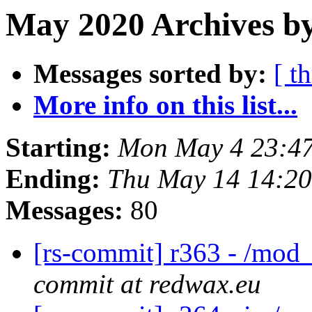
May 2020 Archives b
Messages sorted by:
[ t
More info on this list...
Starting:
Mon May 4 23:4
Ending:
Thu May 14 14:2
Messages:
80
[rs-commit] r363 - /mod_
commit at redwax.eu