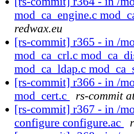
[rs-commit] r364 - in /
mod_ca_engine.c mod_c
redwax.eu
[rs-commit] r365 - in /
mod_ca_crl.c mod_ca_di
mod_ca_ldap.c mod_ca_
[rs-commit] r366 - in /
mod_cert.c
rs-commit a
[rs-commit] r367 - in /m
configure configure.ac