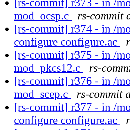
[rs-commit] r373 - in /
mod_ocsp.c
rs-commit 
[rs-commit] r374 - in /m
configure configure.ac
[rs-commit] r375 - in /
mod_pkcs12.c
rs-commi
[rs-commit] r376 - in /
mod_scep.c
rs-commit 
[rs-commit] r377 - in /m
configure configure.ac