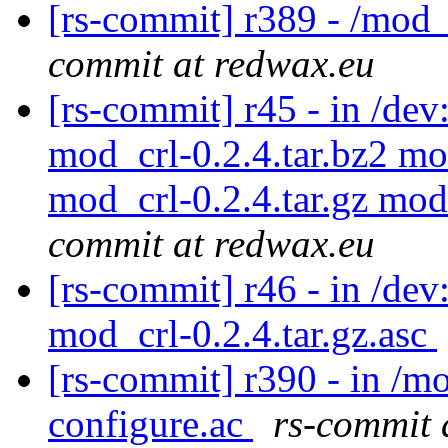
[rs-commit] r389 - /mod_
commit at redwax.eu
[rs-commit] r45 - in /de
mod_crl-0.2.4.tar.bz2 mo
mod_crl-0.2.4.tar.gz mod
commit at redwax.eu
[rs-commit] r46 - in /dev
mod_crl-0.2.4.tar.gz.asc
[rs-commit] r390 - in /mo
configure.ac
rs-commit 