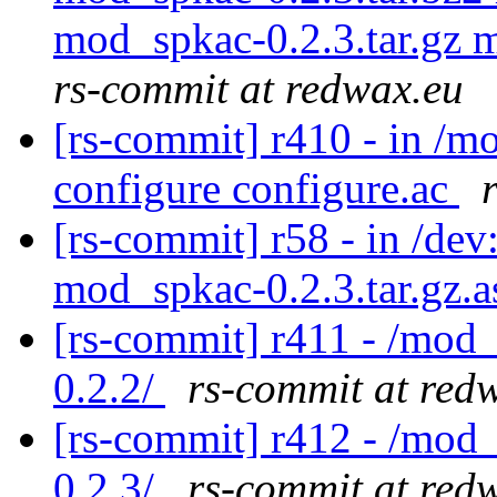
mod_spkac-0.2.3.tar.gz 
rs-commit at redwax.eu
[rs-commit] r410 - in /
configure configure.ac
[rs-commit] r58 - in /dev
mod_spkac-0.2.3.tar.gz.
[rs-commit] r411 - /mod
0.2.2/
rs-commit at red
[rs-commit] r412 - /mod
0.2.3/
rs-commit at red