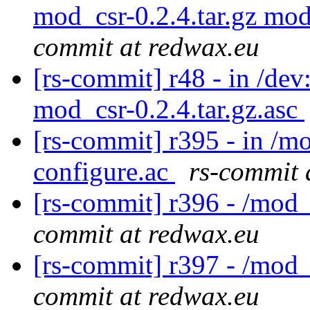
mod_csr-0.2.4.tar.gz mod
commit at redwax.eu
[rs-commit] r48 - in /dev
mod_csr-0.2.4.tar.gz.asc
[rs-commit] r395 - in /m
configure.ac
rs-commit 
[rs-commit] r396 - /mod
commit at redwax.eu
[rs-commit] r397 - /mod
commit at redwax.eu