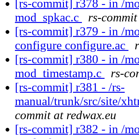
[rs-commit] r378 - in /
mod_spkac.c
rs-commit
[rs-commit] r379 - in /m
configure configure.ac
[rs-commit] r380 - in /
mod_timestamp.c
rs-co
[rs-commit] r381 - /rs-
manual/trunk/src/site/xh
commit at redwax.eu
[rs-commit] r382 - in /