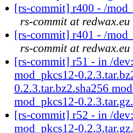
[rs-commit] r400 - /mod
rs-commit at redwax.eu
[rs-commit] r401 - /mod
rs-commit at redwax.eu
[rs-commit] r51 - in /d
mod_pkcs12-0.2.3.tar.b
0.2.3.tar.bz2.sha256 mod
mod_pkcs12-0.2.3.tar.g
[rs-commit] r52 - in /de
mod_pkcs12-0.2.3.tar.gz