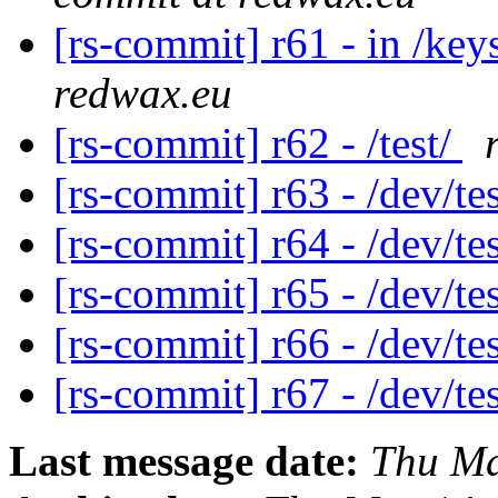
[rs-commit] r61 - in /ke
redwax.eu
[rs-commit] r62 - /test/
[rs-commit] r63 - /dev/te
[rs-commit] r64 - /dev/te
[rs-commit] r65 - /dev/te
[rs-commit] r66 - /dev/te
[rs-commit] r67 - /dev/te
Last message date:
Thu Ma