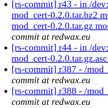
[rs-commit] r43 - in /de
mod_cert-0.2.0.tar.bz2 m
mod_cert-0.2.0.tar.gz mo
commit at redwax.eu
[rs-commit] r44 - in /dev
mod_cert-0.2.0.tar.gz.as
[rs-commit] r387 - /mod_
commit at redwax.eu
[rs-commit] r388 - /mod_
commit at redwax.eu