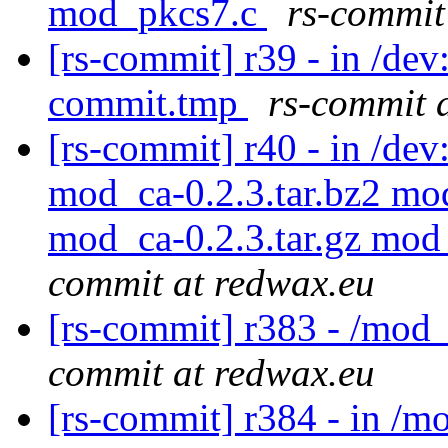
mod_pkcs7.c
rs-commit
[rs-commit] r39 - in /de
commit.tmp
rs-commit 
[rs-commit] r40 - in /d
mod_ca-0.2.3.tar.bz2 mod
mod_ca-0.2.3.tar.gz mod
commit at redwax.eu
[rs-commit] r383 - /mod
commit at redwax.eu
[rs-commit] r384 - in /