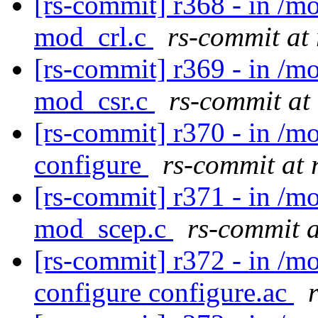
[rs-commit] r368 - in /
mod_crl.c
rs-commit at
[rs-commit] r369 - in /
mod_csr.c
rs-commit at
[rs-commit] r370 - in /m
configure
rs-commit at 
[rs-commit] r371 - in /
mod_scep.c
rs-commit 
[rs-commit] r372 - in /m
configure configure.ac