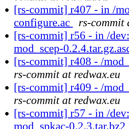
[rs-commit] r407 - in /m
configure.ac
rs-commit 
[rs-commit] r56 - in /dev
mod_scep-0.2.4.tar.gz.a
[rs-commit] r408 - /mod
rs-commit at redwax.eu
[rs-commit] r409 - /mod
rs-commit at redwax.eu
[rs-commit] r57 - in /d
mod_spkac-0.2.3.tar.bz2