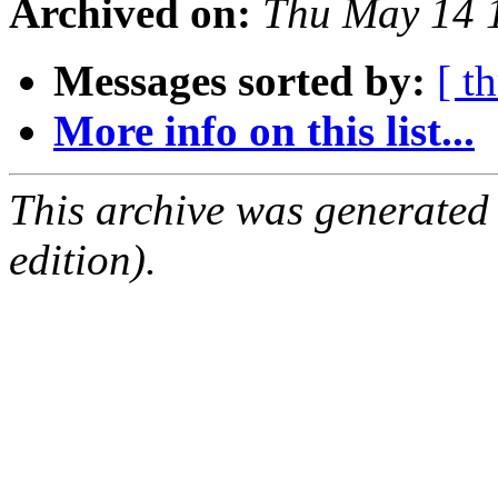
Archived on:
Thu May 14 
Messages sorted by:
[ t
More info on this list...
This archive was generated
edition).