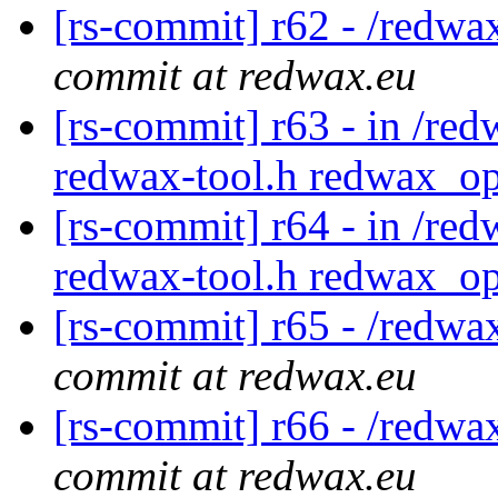
[rs-commit] r62 - /redwa
commit at redwax.eu
[rs-commit] r63 - in /red
redwax-tool.h redwax_op
[rs-commit] r64 - in /red
redwax-tool.h redwax_op
[rs-commit] r65 - /redwa
commit at redwax.eu
[rs-commit] r66 - /redwa
commit at redwax.eu