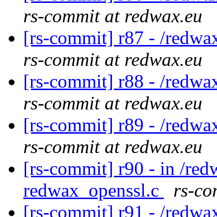
rs-commit at redwax.eu
[rs-commit] r87 - /redwa
rs-commit at redwax.eu
[rs-commit] r88 - /redwa
rs-commit at redwax.eu
[rs-commit] r89 - /redwa
rs-commit at redwax.eu
[rs-commit] r90 - in /red
redwax_openssl.c
rs-co
[rs-commit] r91 - /redwa