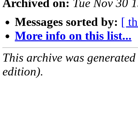
Archived on:
Tue Nov 30 
Messages sorted by:
[ t
More info on this list...
This archive was generated
edition).