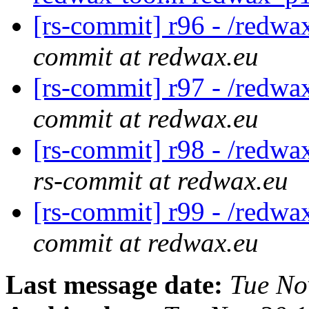
[rs-commit] r96 - /redwa
commit at redwax.eu
[rs-commit] r97 - /red
commit at redwax.eu
[rs-commit] r98 - /redwa
rs-commit at redwax.eu
[rs-commit] r99 - /redwa
commit at redwax.eu
Last message date:
Tue No