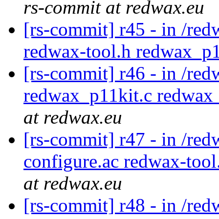
rs-commit at redwax.eu
[rs-commit] r45 - in /red
redwax-tool.h redwax_p1
[rs-commit] r46 - in /red
redwax_p11kit.c redwax_
at redwax.eu
[rs-commit] r47 - in /red
configure.ac redwax-too
at redwax.eu
[rs-commit] r48 - in /red