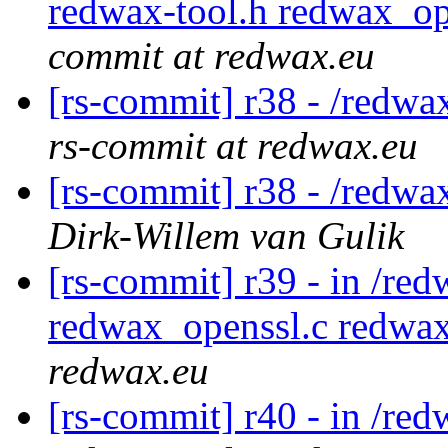
redwax-tool.h redwax_op
commit at redwax.eu
[rs-commit] r38 - /redwa
rs-commit at redwax.eu
[rs-commit] r38 - /redwa
Dirk-Willem van Gulik
[rs-commit] r39 - in /re
redwax_openssl.c redwa
redwax.eu
[rs-commit] r40 - in /re