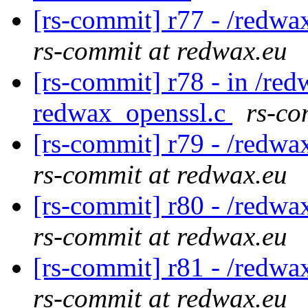
[rs-commit] r77 - /redwa
rs-commit at redwax.eu
[rs-commit] r78 - in /red
redwax_openssl.c
rs-co
[rs-commit] r79 - /redwa
rs-commit at redwax.eu
[rs-commit] r80 - /redwa
rs-commit at redwax.eu
[rs-commit] r81 - /redwa
rs-commit at redwax.eu