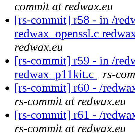
commit at redwax.eu
[rs-commit] r58 - in /red
redwax_openssl.c redwa
redwax.eu
[rs-commit] r59 - in /re
redwax_p11kit.c
rs-com
[rs-commit] r60 - /redwa
rs-commit at redwax.eu
[rs-commit] r61 - /redwa
rs-commit at redwax.eu