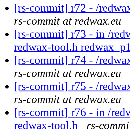
[rs-commit] r72 - /redwa
rs-commit at redwax.eu
[rs-commit] r73 - in /red
redwax-tool.h redwax_p1
[rs-commit] r74 - /redwa
rs-commit at redwax.eu
[rs-commit] r75 - /redwa
rs-commit at redwax.eu
[rs-commit] r76 - in /red
redwax-tool.h
rs-commi