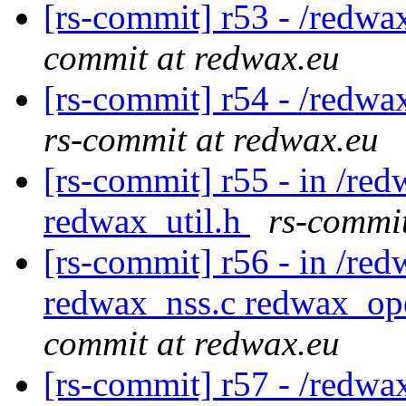
[rs-commit] r53 - /redwa
commit at redwax.eu
[rs-commit] r54 - /redwa
rs-commit at redwax.eu
[rs-commit] r55 - in /red
redwax_util.h
rs-commit
[rs-commit] r56 - in /red
redwax_nss.c redwax_op
commit at redwax.eu
[rs-commit] r57 - /redwa