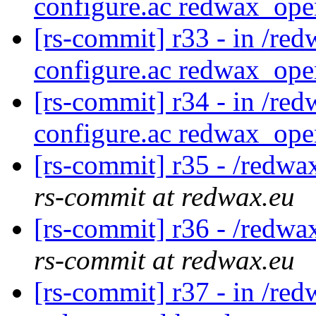
configure.ac redwax_ope
[rs-commit] r33 - in /red
configure.ac redwax_ope
[rs-commit] r34 - in /red
configure.ac redwax_ope
[rs-commit] r35 - /redwa
rs-commit at redwax.eu
[rs-commit] r36 - /redwa
rs-commit at redwax.eu
[rs-commit] r37 - in /red