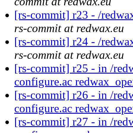
commit at redwax.eu
[rs-commit] r23 - /redwa
rs-commit at redwax.eu
[rs-commit] r24 - /redwa
rs-commit at redwax.eu
[rs-commit] r25 - in /red
configure.ac redwax_ope
[rs-commit] r26 - in /red
configure.ac redwax_ope
[rs-commit] r27 - in /red