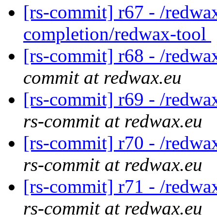
[rs-commit] r67 - /redwax
completion/redwax-tool
[rs-commit] r68 - /redwa
commit at redwax.eu
[rs-commit] r69 - /redwa
rs-commit at redwax.eu
[rs-commit] r70 - /redwa
rs-commit at redwax.eu
[rs-commit] r71 - /redwa
rs-commit at redwax.eu