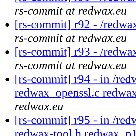
rs-commit at redwax.eu
[rs-commit] r92 - /redwa
rs-commit at redwax.eu
[rs-commit] r93 - /redwa
rs-commit at redwax.eu
[rs-commit] r94 - in /red
redwax_openssl.c redwa
redwax.eu
[rs-commit] r95 - in /red
redwax-tool.h redwax_p1