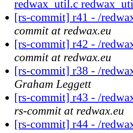
redwax_util.c redwax_ut
[rs-commit] r41 - /red
commit at redwax.eu
[rs-commit] r42 - /red
commit at redwax.eu
[rs-commit] r38 - /redwa
Graham Leggett
[rs-commit] r43 - /redwa
rs-commit at redwax.eu
[rs-commit] r44 - /redwa