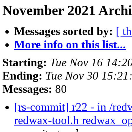
November 2021 Archi
Messages sorted by:
[ t
More info on this list...
Starting:
Tue Nov 16 14:2
Ending:
Tue Nov 30 15:21
Messages:
80
[rs-commit] r22 - in /red
redwax-tool.h redwax_op