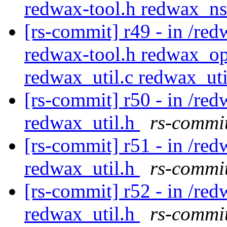
redwax-tool.h redwax_ns
[rs-commit] r49 - in /red
redwax-tool.h redwax_op
redwax_util.c redwax_ut
[rs-commit] r50 - in /red
redwax_util.h
rs-commit
[rs-commit] r51 - in /red
redwax_util.h
rs-commit
[rs-commit] r52 - in /red
redwax_util.h
rs-commit