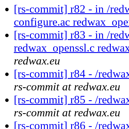
[rs-commit] r82 - in /red
configure.ac redwax_ope
[rs-commit] r83 - in /re
redwax_openssl.c redwa
redwax.eu
[rs-commit] r84 - /redwa
rs-commit at redwax.eu
[rs-commit] r85 - /redwa
rs-commit at redwax.eu
[rs-commit] r86 - /redwa