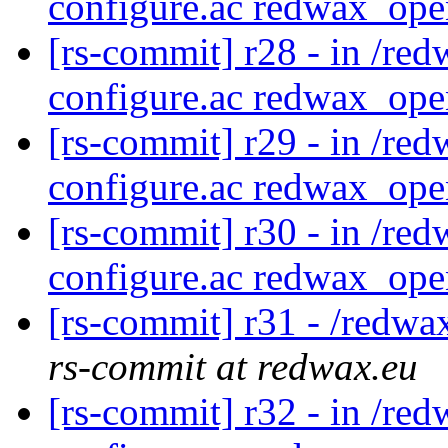
configure.ac redwax_ope
[rs-commit] r28 - in /red
configure.ac redwax_ope
[rs-commit] r29 - in /red
configure.ac redwax_ope
[rs-commit] r30 - in /red
configure.ac redwax_ope
[rs-commit] r31 - /redwa
rs-commit at redwax.eu
[rs-commit] r32 - in /red