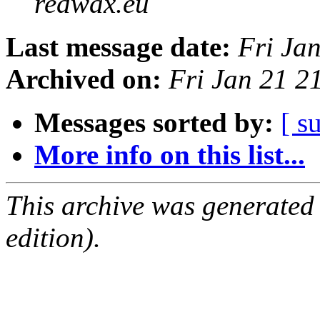
redwax.eu
Last message date:
Fri Ja
Archived on:
Fri Jan 21 2
Messages sorted by:
[ s
More info on this list...
This archive was generated
edition).