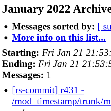
January 2022 Archive
Messages sorted by:
[ s
More info on this list...
Starting:
Fri Jan 21 21:5
Ending:
Fri Jan 21 21:53
Messages:
1
[rs-commit] r431 -
/mod_timestamp/trunk/