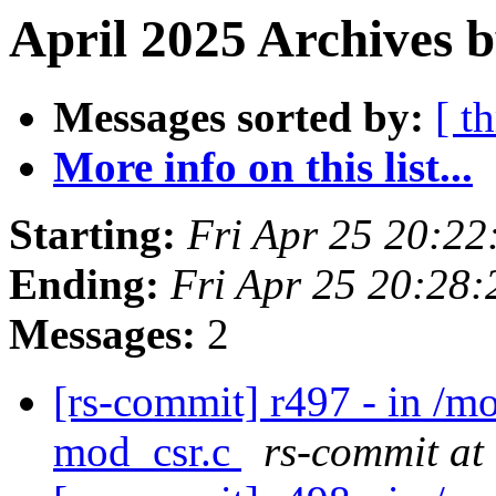
April 2025 Archives b
Messages sorted by:
[ t
More info on this list...
Starting:
Fri Apr 25 20:2
Ending:
Fri Apr 25 20:28
Messages:
2
[rs-commit] r497 - in /
mod_csr.c
rs-commit at