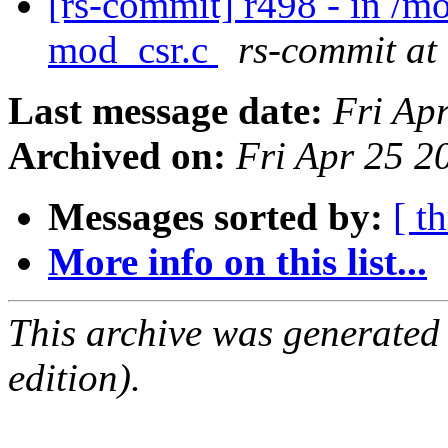
[rs-commit] r498 - in /
mod_csr.c
rs-commit at
Last message date:
Fri Ap
Archived on:
Fri Apr 25 
Messages sorted by:
[ t
More info on this list...
This archive was generated
edition).