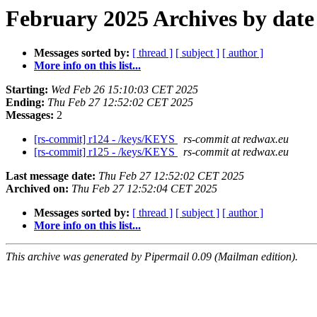
February 2025 Archives by date
Messages sorted by:
[ thread ]
[ subject ]
[ author ]
More info on this list...
Starting:
Wed Feb 26 15:10:03 CET 2025
Ending:
Thu Feb 27 12:52:02 CET 2025
Messages:
2
[rs-commit] r124 - /keys/KEYS
rs-commit at redwax.eu
[rs-commit] r125 - /keys/KEYS
rs-commit at redwax.eu
Last message date:
Thu Feb 27 12:52:02 CET 2025
Archived on:
Thu Feb 27 12:52:04 CET 2025
Messages sorted by:
[ thread ]
[ subject ]
[ author ]
More info on this list...
This archive was generated by Pipermail 0.09 (Mailman edition).