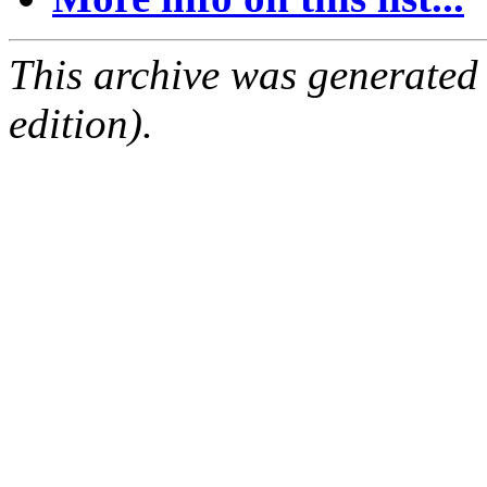
This archive was generated
edition).