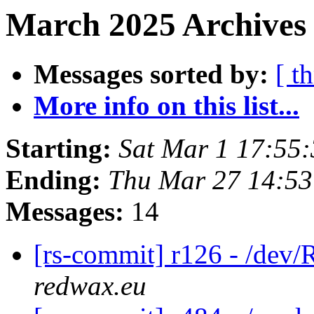
March 2025 Archives
Messages sorted by:
[ t
More info on this list...
Starting:
Sat Mar 1 17:55
Ending:
Thu Mar 27 14:5
Messages:
14
[rs-commit] r126 - /d
redwax.eu