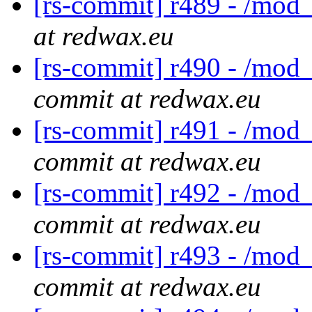
[rs-commit] r489 - /mod_
at redwax.eu
[rs-commit] r490 - /mod_
commit at redwax.eu
[rs-commit] r491 - /mod
commit at redwax.eu
[rs-commit] r492 - /mod_
commit at redwax.eu
[rs-commit] r493 - /mod_
commit at redwax.eu