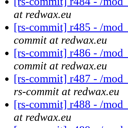
[rs-commit] r484 - /mod_
at redwax.eu
[rs-commit] r485 - /mod_
commit at redwax.eu
[rs-commit] r486 - /mod
commit at redwax.eu
[rs-commit] r487 - /mod_
rs-commit at redwax.eu
[rs-commit] r488 - /mod_
at redwax.eu