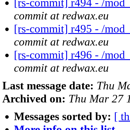
[rs-commit] r494 - /mod_
commit at redwax.eu
[rs-commit] r495 - /mod_
commit at redwax.eu
[rs-commit] r496 - /mod
commit at redwax.eu
Last message date:
Thu Ma
Archived on:
Thu Mar 27 
Messages sorted by:
[ t
More info on this list...