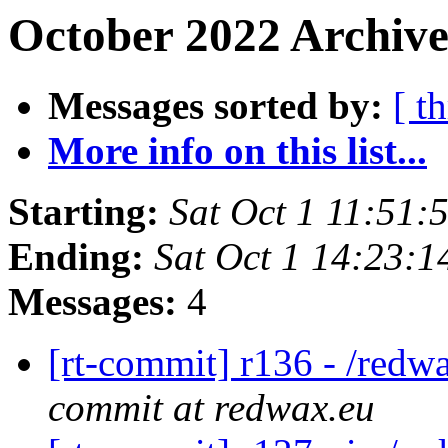
October 2022 Archive
Messages sorted by:
[ t
More info on this list...
Starting:
Sat Oct 1 11:51
Ending:
Sat Oct 1 14:23:
Messages:
4
[rt-commit] r136 - /redw
commit at redwax.eu