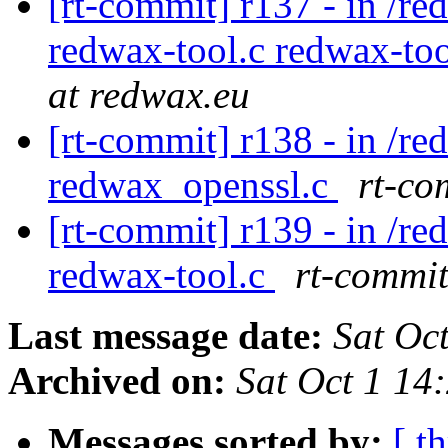
[rt-commit] r137 - in /r
redwax-tool.c redwax-to
at redwax.eu
[rt-commit] r138 - in /r
redwax_openssl.c
rt-co
[rt-commit] r139 - in /r
redwax-tool.c
rt-commit
Last message date:
Sat Oc
Archived on:
Sat Oct 1 14
Messages sorted by:
[ t