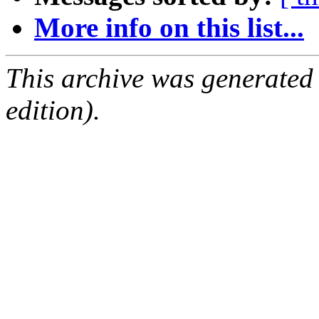
More info on this list...
This archive was generated
edition).