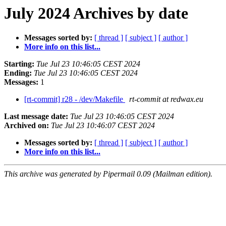
July 2024 Archives by date
Messages sorted by:
[ thread ]
[ subject ]
[ author ]
More info on this list...
Starting:
Tue Jul 23 10:46:05 CEST 2024
Ending:
Tue Jul 23 10:46:05 CEST 2024
Messages:
1
[rt-commit] r28 - /dev/Makefile
rt-commit at redwax.eu
Last message date:
Tue Jul 23 10:46:05 CEST 2024
Archived on:
Tue Jul 23 10:46:07 CEST 2024
Messages sorted by:
[ thread ]
[ subject ]
[ author ]
More info on this list...
This archive was generated by Pipermail 0.09 (Mailman edition).