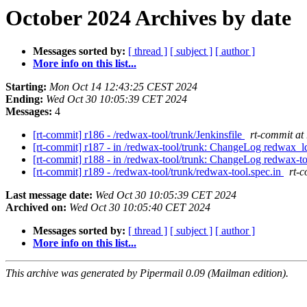
October 2024 Archives by date
Messages sorted by:
[ thread ]
[ subject ]
[ author ]
More info on this list...
Starting:
Mon Oct 14 12:43:25 CEST 2024
Ending:
Wed Oct 30 10:05:39 CET 2024
Messages:
4
[rt-commit] r186 - /redwax-tool/trunk/Jenkinsfile
rt-commit at
[rt-commit] r187 - in /redwax-tool/trunk: ChangeLog redwax_l
[rt-commit] r188 - in /redwax-tool/trunk: ChangeLog redwax
[rt-commit] r189 - /redwax-tool/trunk/redwax-tool.spec.in
rt-
Last message date:
Wed Oct 30 10:05:39 CET 2024
Archived on:
Wed Oct 30 10:05:40 CET 2024
Messages sorted by:
[ thread ]
[ subject ]
[ author ]
More info on this list...
This archive was generated by Pipermail 0.09 (Mailman edition).