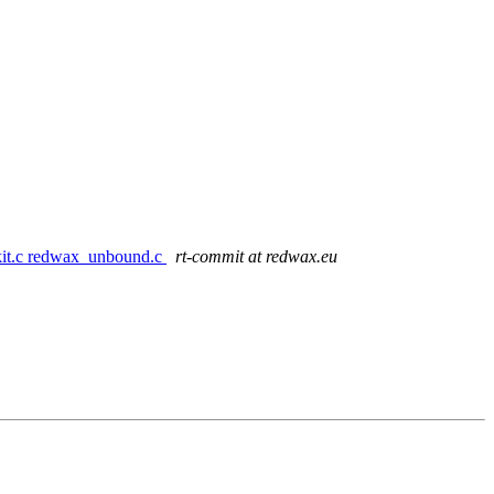
1kit.c redwax_unbound.c
rt-commit at redwax.eu