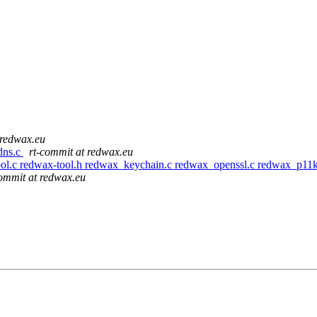
 redwax.eu
dns.c
rt-commit at redwax.eu
-tool.c redwax-tool.h redwax_keychain.c redwax_openssl.c redwax_p1
commit at redwax.eu