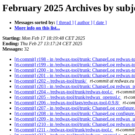
February 2025 Archives by subj
Messages sorted by:
[ thread ]
[ author ]
[ date ]
More info on this list...
Starting:
Mon Feb 17 18:19:48 CET 2025
Ending:
Thu Feb 27 13:17:24 CET 2025
Messages:
32
[rt-commit] r198 - in /redwax-tool/trunk: ChangeLog redwax-t
[rt-commit] r199 - in /redwax-tool/trunk: ChangeLog redwax-t
[rt-commit] r200 - in /redwax-tool/trunk: ChangeLog redwax-t
[rt-commit] r201 - in /redwax-tool/trunk: ChangeLog redwax-t
[rt-commit] r202 - /redwax-tool/trunk/
rt-commit at redwax.eu
[rt-commit] r203 - in /redwax-tool/trunk: ChangeLog redwax_p
[rt-commit] r204 - /redwax-tool/trunk/redwax-tool.c
rt-commit
[rt-commit] r205 - /redwax-tool/trunk/redwax_openssl.c
rt-co
[rt-commit] r206 - /redwax-tool/tags/redwax-tool-0.9.8/
rt-com
[rt-commit] r207 - in /redwax-tool/trunk: ChangeLog configure
[rt-commit] r208 - in /redwax-tool/trunk: ChangeLog configure
[rt-commit] r209 - in /redwax-tool/trunk: ChangeLog redwax_u
[rt-commit] r210 - in /redwax-tool/trunk: ChangeLog redwax-t
[rt-commit] r211 - /redwax-tool/trunk/redwax-tool.c
rt-commit