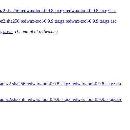
bz2.sha256 redwax-tool-0.9.8.tar.gz redwax-tool-0.9.8.tar.gz.asc
bz2.sha256 redwax-tool-0.9.9.tar.gz redwax-tool-0.9.9.tar.gz.asc
r.gz.asc
rt-commit at redwax.eu
ar.bz2.sha256 redwax-tool-0.9.8.tar.gz redwax-tool-0.9.8.tar.gz.asc
ar.bz2.sha256 redwax-tool-0.9.9.tar.gz redwax-tool-0.9.9.tar.gz.asc