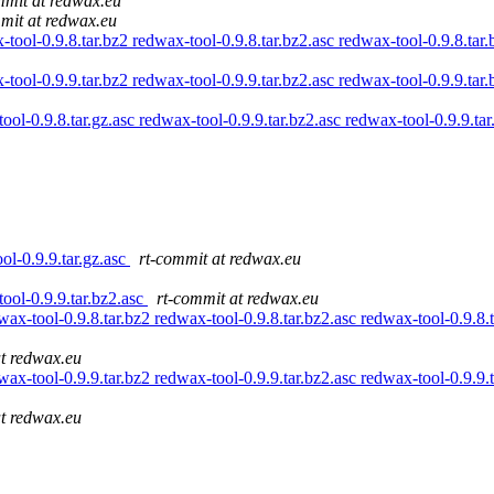
mmit at redwax.eu
mit at redwax.eu
ool-0.9.8.tar.bz2 redwax-tool-0.9.8.tar.bz2.asc redwax-tool-0.9.8.tar.
ool-0.9.9.tar.bz2 redwax-tool-0.9.9.tar.bz2.asc redwax-tool-0.9.9.tar.
tool-0.9.8.tar.gz.asc redwax-tool-0.9.9.tar.bz2.asc redwax-tool-0.9.9.ta
ool-0.9.9.tar.gz.asc
rt-commit at redwax.eu
tool-0.9.9.tar.bz2.asc
rt-commit at redwax.eu
ax-tool-0.9.8.tar.bz2 redwax-tool-0.9.8.tar.bz2.asc redwax-tool-0.9.8.t
at redwax.eu
ax-tool-0.9.9.tar.bz2 redwax-tool-0.9.9.tar.bz2.asc redwax-tool-0.9.9.t
at redwax.eu