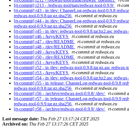
[rt-commit] r212 - /redwax-tool/trunk/redwax_openssl.c
rt-co
[rt-commit] r213 - /redwax-tool/tags/redwax-tool-0.9.9/
rt-com
[rt-commit] r43 - in /dev: ChangeLog-redwax-tool-0.9.8 redwax-t
redwax-tool-0.9.8.tar.gz.sha256
rt-commit at redwax.eu
[rt-commit] r44 - in /dev: ChangeLog-redwax-tool-0.9.9 redwax-t
redwax-tool-0.9.9.tar.gz.sha256
rt-commit at redwax.eu
[rt-commit] r45 - in /dev: redwax-tool-0.9.8.tar.bz2.asc redwax-
[rt-commit] r46 - /keys/KEYS
rt-commit at redwax.eu
[rt-commit] r47 - /dev/README
rt-commit at redwax.eu
[rt-commit] r48 - /dev/README
rt-commit at redwax.eu
[rt-commit] r49 - /keys/KEYS
rt-commit at redwax.eu
[rt-commit] r50 - /dev/README
rt-commit at redwax.eu
[rt-commit] r51 - /keys/KEYS
rt-commit at redwax.eu
[rt-commit] r52 - in /dev: redwax-tool-0.9.8.tar.gz.asc redwax-t
[rt-commit] r53 - /keys/KEYS
rt-commit at redwax.eu
[rt-commit] r54 - in /dev: redwax-tool-0.9.8.tar.bz2.asc redwax-
[rt-commit] r55 - in /release: ChangeLog-redwax-tool-0.9.8 redw
redwax-tool-0.9.8.tar.gz.sha256
rt-commit at redwax.eu
[rt-commit] r56 - /archive/redwax-tool-0.9.8/ /dev/
rt-commit 
[rt-commit] r57 - in /release: ChangeLog-redwax-tool-0.9.9 redw
redwax-tool-0.9.9.tar.gz.sha256
rt-commit at redwax.eu
[rt-commit] r58 - /archive/redwax-tool-0.9.9/ /dev/
rt-commit 
Last message date:
Thu Feb 27 13:17:24 CET 2025
Archived on:
Thu Feb 27 13:17:26 CET 2025