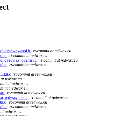
ect
ool.c redwax-tool.h
rt-commit at redwax.eu
ool.c
rt-commit at redwax.eu
ool.c redwax_openssl.c
rt-commit at redwax.eu
ool.c
rt-commit at redwax.eu
11kit.c
rt-commit at redwax.eu
 at redwax.eu
mmit at redwax.eu
mit at redwax.eu
.ac
rt-commit at redwax.eu
.ac redwax-tool.c
rt-commit at redwax.eu
til.c
rt-commit at redwax.eu
ool.c
rt-commit at redwax.eu
 at redwax.eu