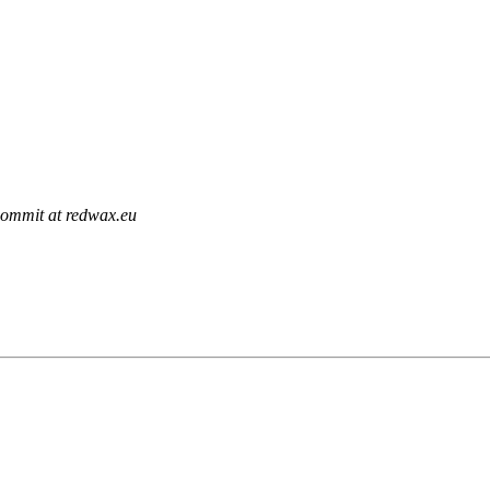
commit at redwax.eu