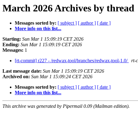
March 2026 Archives by thread
Messages sorted by:
[ subject ]
[ author ]
[ date ]
More info on this list...
Starting:
Sun Mar 1 15:09:19 CET 2026
Ending:
Sun Mar 1 15:09:19 CET 2026
Messages:
1
[rt-commit] r227 - /redwax-tool/branches/redwax-tool-1.0/
rt-
Last message date:
Sun Mar 1 15:09:19 CET 2026
Archived on:
Sun Mar 1 15:09:24 CET 2026
Messages sorted by:
[ subject ]
[ author ]
[ date ]
More info on this list...
This archive was generated by Pipermail 0.09 (Mailman edition).