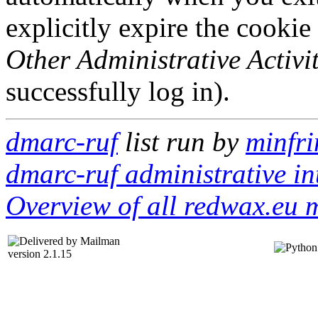
explicitly expire the cookie
Other Administrative Activit
successfully log in).
dmarc-ruf
list run by
minfri
dmarc-ruf administrative in
Overview of all redwax.eu m
version 2.1.15