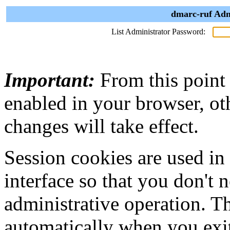
dmarc-ruf Adm
List Administrator Password:
Important:
From this point
enabled in your browser, ot
changes will take effect.
Session cookies are used in
interface so that you don't 
administrative operation. Th
automatically when you exi