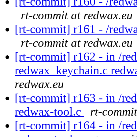
[rt-commit] r160 - /redw
rt-commit at redwax.eu
[rt-commit] r161 - /redw
rt-commit at redwax.eu
[rt-commit] r162 - in /re
redwax_keychain.c redw
redwax.eu
[rt-commit] r163 - in /r
redwax-tool.c
rt-commit
[rt-commit] r164 - in /r