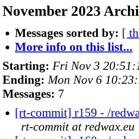
November 2023 Archi
Messages sorted by:
[ t
More info on this list...
Starting:
Fri Nov 3 20:51
Ending:
Mon Nov 6 10:23
Messages:
7
[rt-commit] r159 - /redw
rt-commit at redwax.eu