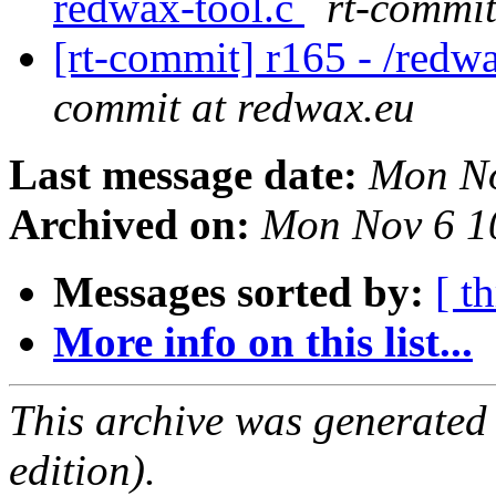
redwax-tool.c
rt-commit
[rt-commit] r165 - /redw
commit at redwax.eu
Last message date:
Mon No
Archived on:
Mon Nov 6 1
Messages sorted by:
[ t
More info on this list...
This archive was generated
edition).