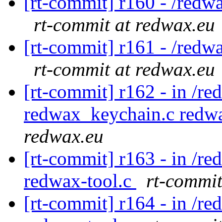
[rt-commit] r160 - /redw
rt-commit at redwax.eu
[rt-commit] r161 - /redw
rt-commit at redwax.eu
[rt-commit] r162 - in /re
redwax_keychain.c redw
redwax.eu
[rt-commit] r163 - in /r
redwax-tool.c
rt-commit
[rt-commit] r164 - in /r