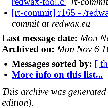
redwax-tool.c
rt-commit
[rt-commit] r165 - /redw
commit at redwax.eu
Last message date:
Mon No
Archived on:
Mon Nov 6 1
Messages sorted by:
[ t
More info on this list...
This archive was generated
edition).