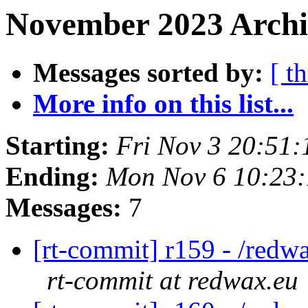
November 2023 Archi
Messages sorted by:
[ t
More info on this list...
Starting:
Fri Nov 3 20:51
Ending:
Mon Nov 6 10:23
Messages:
7
[rt-commit] r159 - /redw
rt-commit at redwax.eu