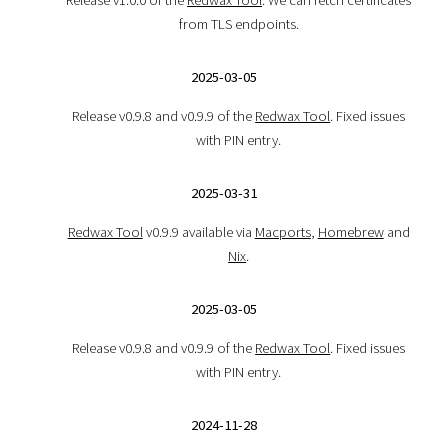
from TLS endpoints.
2025-03-05
Release v0.9.8 and v0.9.9 of the
Redwax Tool
. Fixed issues
with PIN entry.
2025-03-31
Redwax Tool
v0.9.9 available via
Macports
,
Homebrew
and
Nix
.
2025-03-05
Release v0.9.8 and v0.9.9 of the
Redwax Tool
. Fixed issues
with PIN entry.
2024-11-28