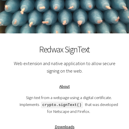
Redwax SignText
Web extension and native application to allow secure
signing on the web.
About
Sign text from a webpage using a digital certificate.
Implements
that was developed
crypto.signText()
for Netscape and Firefox.
Downloads