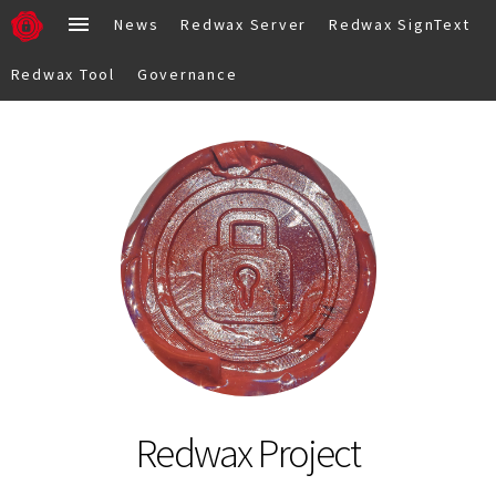
News
Redwax Server
Redwax SignText
Redwax Tool
Governance
Redwax Project