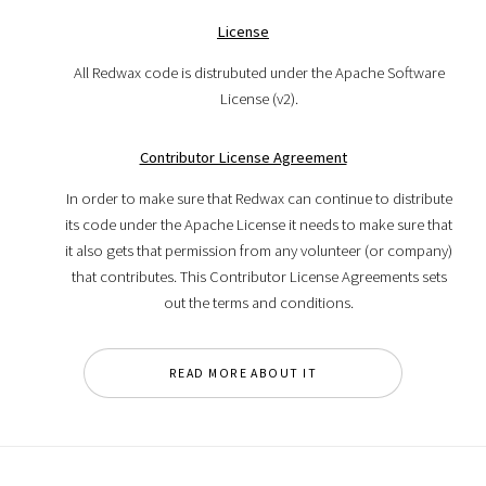
License
All Redwax code is distrubuted under the Apache Software
License (v2).
Contributor License Agreement
In order to make sure that Redwax can continue to distribute
its code under the Apache License it needs to make sure that
it also gets that permission from any volunteer (or company)
that contributes. This Contributor License Agreements sets
out the terms and conditions.
READ MORE ABOUT IT