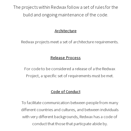
The projects within Redwax follow a set of rules for the
build and ongoing maintenance of the code.
Architecture
Redwax projects meet a set of architecture requirements.
Release Process
For code to be considered a release of a the Redwax
Project, a specific set of requirements must be met.
Code of Conduct
To facilitate communication between people from many
different countries and cultures, and between individuals
with very different backgrounds, Redwax has a code of
conduct that those that particpate abide by.