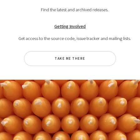
Find the latest and archived releases.
Getting Involved
Get access to the source code, issue tracker and mailing lists.
TAKE ME THERE