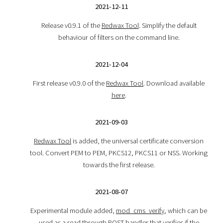
2021-12-11
Release v0.9.1 of the
Redwax Tool
. Simplify the default
behaviour of filters on the command line.
2021-12-04
First release v0.9.0 of the
Redwax Tool
. Download available
here
.
2021-09-03
Redwax Tool
is added, the universal certificate conversion
tool. Convert PEM to PEM, PKCS12, PKCS11 or NSS. Working
towards the first release.
2021-08-07
Experimental module added,
mod_cms_verify
, which can be
used as a read through POST handler that verifies if the