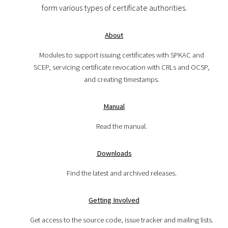
form various types of certificate authorities.
About
Modules to support issuing certificates with SPKAC and
SCEP, servicing certificate revocation with CRLs and OCSP,
and creating timestamps.
Manual
Read the manual.
Downloads
Find the latest and archived releases.
Getting Involved
Get access to the source code, issue tracker and mailing lists.