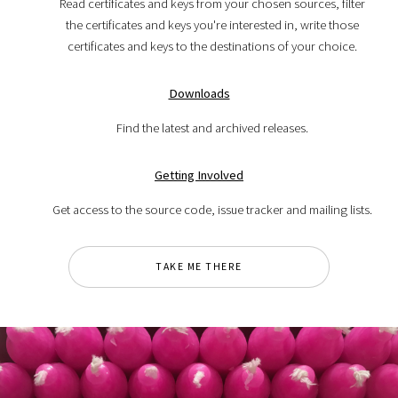
Read certificates and keys from your chosen sources, filter
the certificates and keys you're interested in, write those
certificates and keys to the destinations of your choice.
Downloads
Find the latest and archived releases.
Getting Involved
Get access to the source code, issue tracker and mailing lists.
TAKE ME THERE