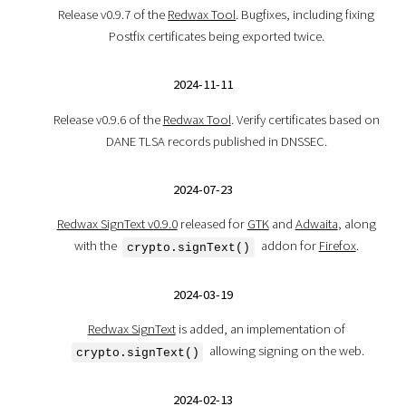
Release v0.9.7 of the
Redwax Tool
. Bugfixes, including fixing
Postfix certificates being exported twice.
2024-11-11
Release v0.9.6 of the
Redwax Tool
. Verify certificates based on
DANE TLSA records published in DNSSEC.
2024-07-23
Redwax SignText v0.9.0
released for
GTK
and
Adwaita
, along
with the
addon for
Firefox
.
crypto.signText()
2024-03-19
Redwax SignText
is added, an implementation of
allowing signing on the web.
crypto.signText()
2024-02-13