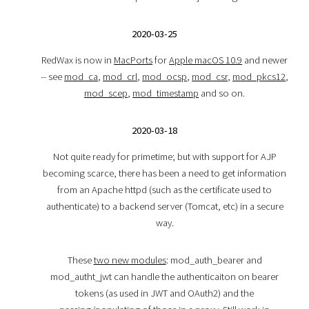
2020-03-25
RedWax is now in
MacPorts
for
Apple macOS 10.9
and newer
-- see
mod_ca
,
mod_crl
,
mod_ocsp
,
mod_csr
,
mod_pkcs12
,
mod_scep
,
mod_timestamp
and so on.
2020-03-18
Not quite ready for primetime; but with support for AJP
becoming scarce, there has been a need to get information
from an Apache httpd (such as the certificate used to
authenticate) to a backend server (Tomcat, etc) in a secure
way.
These
two new modules
: mod_auth_bearer and
mod_autht_jwt can handle the authenticaiton on bearer
tokens (as used in JWT and OAuth2) and the