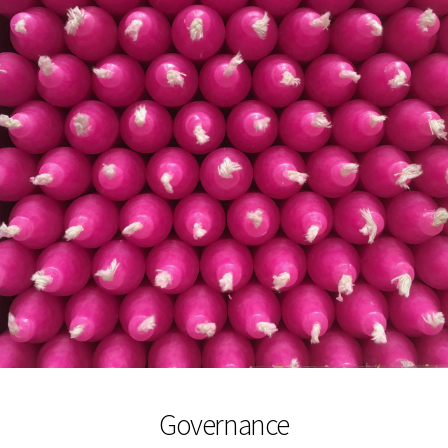
Governance