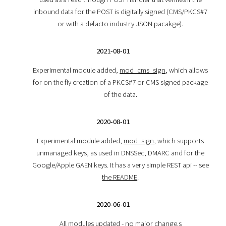
inbound data for the POST is digitally signed (CMS/PKCS#7
or with a defacto industry JSON pacakge).
2021-08-01
Experimental module added,
mod_cms_sign
, which allows
for on the fly creation of a PKCS#7 or CMS signed package
of the data.
2020-08-01
Experimental module added,
mod_sign
, which supports
unmanaged keys, as used in DNSSec, DMARC and for the
Google/Apple GAEN keys. It has a very simple REST api -- see
the README
.
2020-06-01
All modules updated - no major change.s