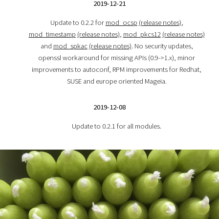
2019-12-21
Update to 0.2.2 for
mod_ocsp
(release notes)
,
mod_timestamp
(release notes)
,
mod_pkcs12
(release notes)
and
mod_spkac
(release notes)
. No security updates,
openssl workaround for missing APIs (0.9->1.x), minor
improvements to autoconf, RPM improvements for Redhat,
SUSE and europe oriented Mageia.
2019-12-08
Update to 0.2.1 for all modules.