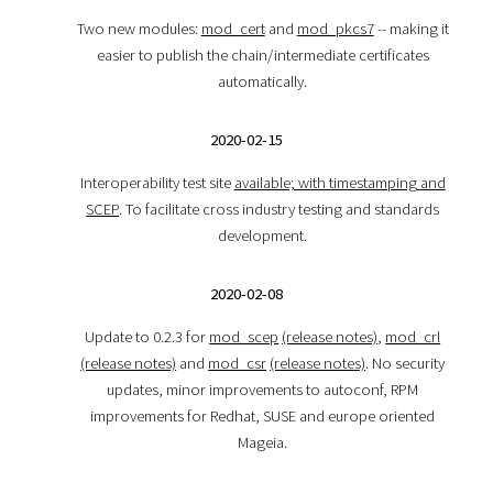
Two new modules:
mod_cert
and
mod_pkcs7
-- making it
easier to publish the chain/intermediate certificates
automatically.
2020-02-15
Interoperability test site
available; with timestamping and
SCEP
. To facilitate cross industry testing and standards
development.
2020-02-08
Update to 0.2.3 for
mod_scep
(release notes)
,
mod_crl
(release notes)
and
mod_csr
(release notes)
. No security
updates, minor improvements to autoconf, RPM
improvements for Redhat, SUSE and europe oriented
Mageia.