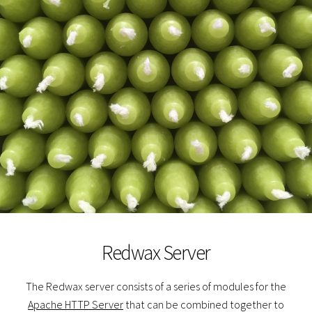
Redwax Server
The Redwax server consists of a series of modules for the
Apache HTTP Server
that can be combined together to