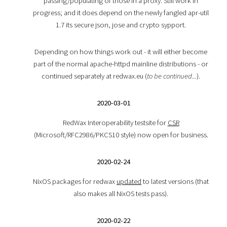
passing/populating of those in a proxy. Still work in
progress; and it does depend on the newly fangled apr-util
1.7 its secure json, jose and crypto sypport.
Depending on how things work out - it will either become
part of the normal apache-httpd mainline distributions - or
continued separately at redwax.eu (
to be continued...
).
2020-03-01
RedWax Interoperability testsite for
CSR
(Microsoft/RFC2986/PKCS10 style) now open for business.
2020-02-24
NixOS packages for redwax
updated
to latest versions (that
also makes all NixOS tests pass).
2020-02-22