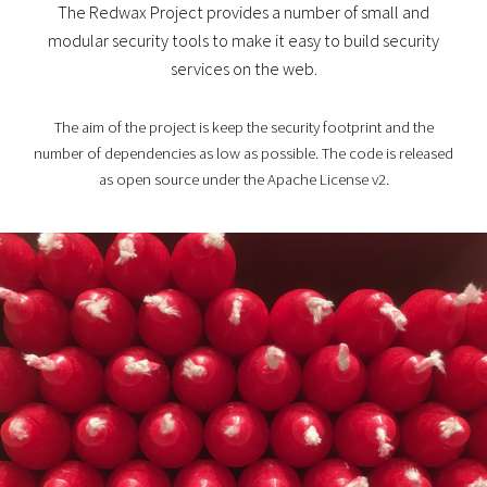
The Redwax Project provides a number of small and
modular security tools to make it easy to build security
services on the web.
The aim of the project is keep the security footprint and the
number of dependencies as low as possible. The code is released
as open source under the Apache License v2.