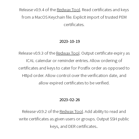
Release v0.9.4 of the
Redwax Tool
. Read certificates and keys
from a MacOS Keychain file. Explicit import of trusted PEM
certificates.
2023-10-19
Release v0.9.3 of the
Redwax Tool
. Output certificate expiry as
ICAL calendar or reminder entries. Allow ordering of
certificates and keys to cater for Postfix order as opposed to
Httpd order. Allow control over the verification date, and
allow expired certificates to be verified.
2023-02-26
Release v0.9.2 of the
Redwax Tool
. Add ability to read and
write certificates as given users or groups. Output SSH public
keys, and DER certificates..