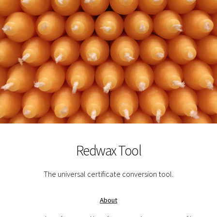
Redwax Tool
The universal certificate conversion tool.
About