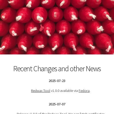
Recent Changes and other News
2025-07-23
Redwax Tool
v1.0.0 available via
Fedora
.
2025-07-07
Release v1.0.0 of the
Redwax Tool
. We can fetch certificates