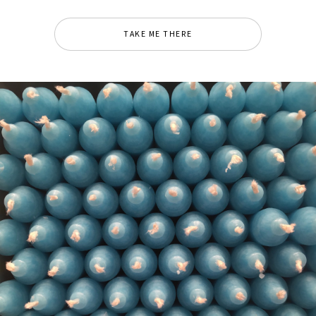
TAKE ME THERE