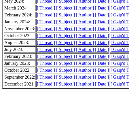
May 2024:
[ Thread ]
[ Subject ]
[ Author ]
[ Date ]
[ Gzip'd 
March 2024:
[ Thread ]
[ Subject ]
[ Author ]
[ Date ]
[ Gzip'd 
February 2024:
[ Thread ]
[ Subject ]
[ Author ]
[ Date ]
[ Gzip'd 
January 2024:
[ Thread ]
[ Subject ]
[ Author ]
[ Date ]
[ Gzip'd 
November 2023:
[ Thread ]
[ Subject ]
[ Author ]
[ Date ]
[ Gzip'd 
October 2023:
[ Thread ]
[ Subject ]
[ Author ]
[ Date ]
[ Gzip'd 
August 2023:
[ Thread ]
[ Subject ]
[ Author ]
[ Date ]
[ Gzip'd 
July 2023:
[ Thread ]
[ Subject ]
[ Author ]
[ Date ]
[ Gzip'd 
February 2023:
[ Thread ]
[ Subject ]
[ Author ]
[ Date ]
[ Gzip'd 
January 2023:
[ Thread ]
[ Subject ]
[ Author ]
[ Date ]
[ Gzip'd 
October 2022:
[ Thread ]
[ Subject ]
[ Author ]
[ Date ]
[ Gzip'd 
September 2022:
[ Thread ]
[ Subject ]
[ Author ]
[ Date ]
[ Gzip'd 
December 2021:
[ Thread ]
[ Subject ]
[ Author ]
[ Date ]
[ Gzip'd 