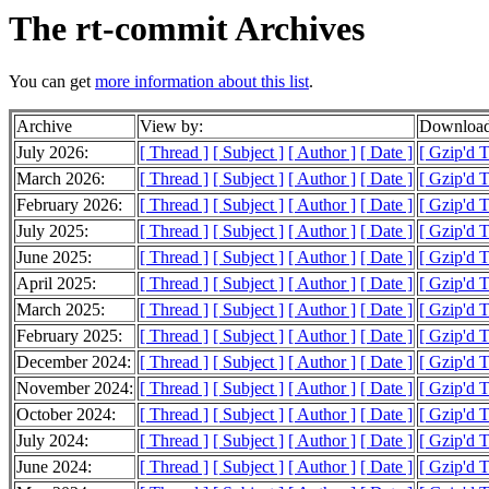
The rt-commit Archives
You can get
more information about this list
.
Archive
View by:
Download
July 2026:
[ Thread ]
[ Subject ]
[ Author ]
[ Date ]
[ Gzip'd 
March 2026:
[ Thread ]
[ Subject ]
[ Author ]
[ Date ]
[ Gzip'd T
February 2026:
[ Thread ]
[ Subject ]
[ Author ]
[ Date ]
[ Gzip'd 
July 2025:
[ Thread ]
[ Subject ]
[ Author ]
[ Date ]
[ Gzip'd 
June 2025:
[ Thread ]
[ Subject ]
[ Author ]
[ Date ]
[ Gzip'd 
April 2025:
[ Thread ]
[ Subject ]
[ Author ]
[ Date ]
[ Gzip'd 
March 2025:
[ Thread ]
[ Subject ]
[ Author ]
[ Date ]
[ Gzip'd T
February 2025:
[ Thread ]
[ Subject ]
[ Author ]
[ Date ]
[ Gzip'd 
December 2024:
[ Thread ]
[ Subject ]
[ Author ]
[ Date ]
[ Gzip'd 
November 2024:
[ Thread ]
[ Subject ]
[ Author ]
[ Date ]
[ Gzip'd 
October 2024:
[ Thread ]
[ Subject ]
[ Author ]
[ Date ]
[ Gzip'd 
July 2024:
[ Thread ]
[ Subject ]
[ Author ]
[ Date ]
[ Gzip'd T
June 2024:
[ Thread ]
[ Subject ]
[ Author ]
[ Date ]
[ Gzip'd 