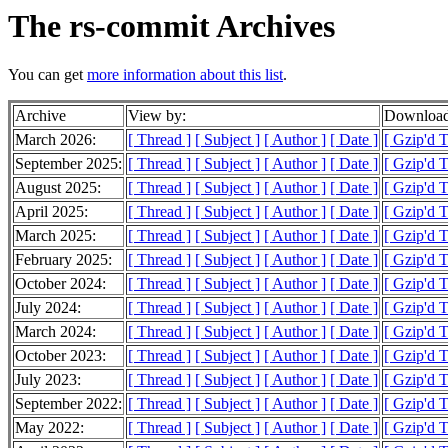
The rs-commit Archives
You can get
more information about this list
.
Archive
View by:
Download
March 2026:
[ Thread ]
[ Subject ]
[ Author ]
[ Date ]
[ Gzip'd 
September 2025:
[ Thread ]
[ Subject ]
[ Author ]
[ Date ]
[ Gzip'd 
August 2025:
[ Thread ]
[ Subject ]
[ Author ]
[ Date ]
[ Gzip'd 
April 2025:
[ Thread ]
[ Subject ]
[ Author ]
[ Date ]
[ Gzip'd T
March 2025:
[ Thread ]
[ Subject ]
[ Author ]
[ Date ]
[ Gzip'd 
February 2025:
[ Thread ]
[ Subject ]
[ Author ]
[ Date ]
[ Gzip'd 
October 2024:
[ Thread ]
[ Subject ]
[ Author ]
[ Date ]
[ Gzip'd 
July 2024:
[ Thread ]
[ Subject ]
[ Author ]
[ Date ]
[ Gzip'd T
March 2024:
[ Thread ]
[ Subject ]
[ Author ]
[ Date ]
[ Gzip'd 
October 2023:
[ Thread ]
[ Subject ]
[ Author ]
[ Date ]
[ Gzip'd 
July 2023:
[ Thread ]
[ Subject ]
[ Author ]
[ Date ]
[ Gzip'd T
September 2022:
[ Thread ]
[ Subject ]
[ Author ]
[ Date ]
[ Gzip'd 
May 2022:
[ Thread ]
[ Subject ]
[ Author ]
[ Date ]
[ Gzip'd 