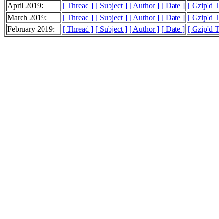
April 2019:
[ Thread ]
[ Subject ]
[ Author ]
[ Date ]
[ Gzip'd 
March 2019:
[ Thread ]
[ Subject ]
[ Author ]
[ Date ]
[ Gzip'd 
February 2019:
[ Thread ]
[ Subject ]
[ Author ]
[ Date ]
[ Gzip'd 