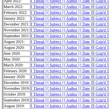
April 2022:
[ Thread ]
[ Subject ]
[ Author ]
[ Date ]
[ Gzip'd 
March 2022:
[ Thread ]
[ Subject ]
[ Author ]
[ Date ]
[ Gzip'd T
February 2022:
[ Thread ]
[ Subject ]
[ Author ]
[ Date ]
[ Gzip'd 
January 2022:
[ Thread ]
[ Subject ]
[ Author ]
[ Date ]
[ Gzip'd T
December 2021:
[ Thread ]
[ Subject ]
[ Author ]
[ Date ]
[ Gzip'd 
November 2021:
[ Thread ]
[ Subject ]
[ Author ]
[ Date ]
[ Gzip'd 
September 2021:
[ Thread ]
[ Subject ]
[ Author ]
[ Date ]
[ Gzip'd 
August 2021:
[ Thread ]
[ Subject ]
[ Author ]
[ Date ]
[ Gzip'd 
August 2020:
[ Thread ]
[ Subject ]
[ Author ]
[ Date ]
[ Gzip'd 
June 2020:
[ Thread ]
[ Subject ]
[ Author ]
[ Date ]
[ Gzip'd 
May 2020:
[ Thread ]
[ Subject ]
[ Author ]
[ Date ]
[ Gzip'd 
March 2020:
[ Thread ]
[ Subject ]
[ Author ]
[ Date ]
[ Gzip'd 
February 2020:
[ Thread ]
[ Subject ]
[ Author ]
[ Date ]
[ Gzip'd 
January 2020:
[ Thread ]
[ Subject ]
[ Author ]
[ Date ]
[ Gzip'd 
December 2019:
[ Thread ]
[ Subject ]
[ Author ]
[ Date ]
[ Gzip'd 
November 2019:
[ Thread ]
[ Subject ]
[ Author ]
[ Date ]
[ Gzip'd 
October 2019:
[ Thread ]
[ Subject ]
[ Author ]
[ Date ]
[ Gzip'd 
September 2019:
[ Thread ]
[ Subject ]
[ Author ]
[ Date ]
[ Gzip'd 
August 2019:
[ Thread ]
[ Subject ]
[ Author ]
[ Date ]
[ Gzip'd 